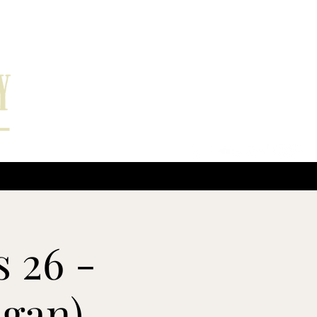
EPK
More
 26 -
igan)