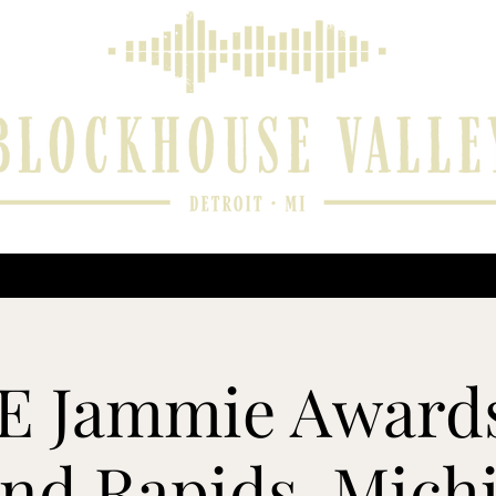
 and Reviews
Music Player
Upcoming Performances
Contact
 Jammie Awards
nd Rapids, Mich