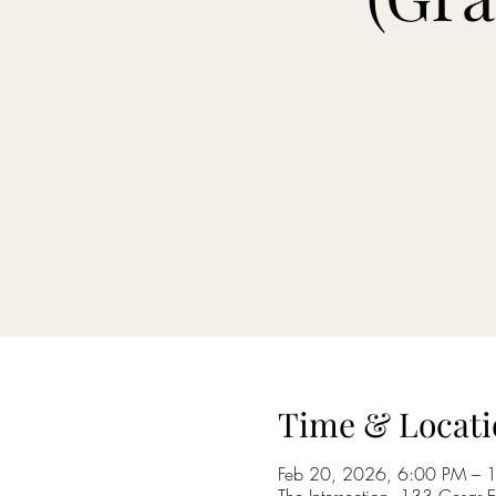
Time & Locati
Feb 20, 2026, 6:00 PM – 