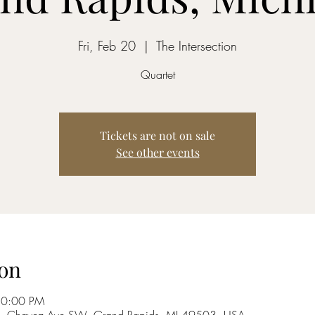
Fri, Feb 20
  |  
The Intersection
Quartet
Tickets are not on sale
See other events
on
10:00 PM