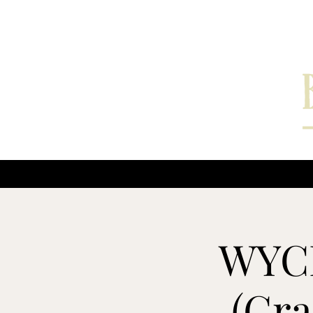
Home
Interviews
WYCE
(Gra