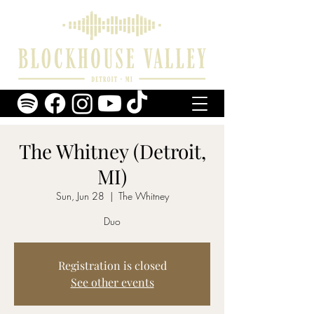
The Whitney (Detroit,
MI)
Sun, Jun 28
  |  
The Whitney
Duo
Registration is closed
See other events