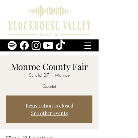
Monroe County Fair
Sun, Jul 27
  |  
Monroe
Quartet
Registration is closed
See other events