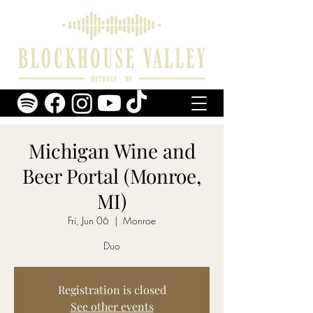
Michigan Wine and
Beer Portal (Monroe,
MI)
Fri, Jun 06
  |  
Monroe
Duo
Registration is closed
See other events