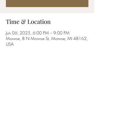
Time & Location
Jun 06, 2025, 6:00 PM – 9:00 PM
Monroe, 8 N Monroe St, Monroe, MI 48162,
USA
Share this event
©2019 by Blockhouse Valley. Proudly created with
Wix.com