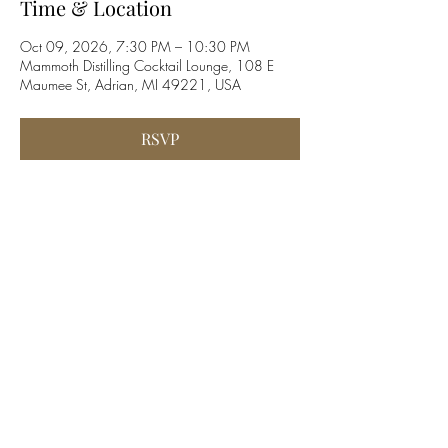
Time & Location
Oct 09, 2026, 7:30 PM – 10:30 PM
Mammoth Distilling Cocktail Lounge, 108 E
Maumee St, Adrian, MI 49221, USA
RSVP
Share this event
©2019 by Blockhouse Valley. Proudly created with
Wix.com