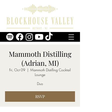
Mammoth Distilling
(Adrian, MI)
Fri, Oct 09
  |  
Mammoth Distilling Cocktail
Lounge
Duo
RSVP