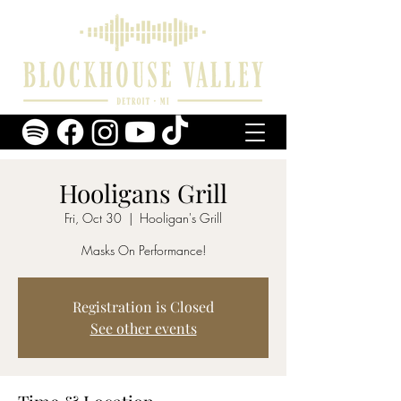
Hooligans Grill
Fri, Oct 30
  |  
Hooligan's Grill
Masks On Performance!
Registration is Closed
See other events