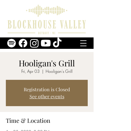
Hooligan's Grill
Fri, Apr 03
  |  
Hooligan's Grill
Registration is Closed
See other events
Time & Location