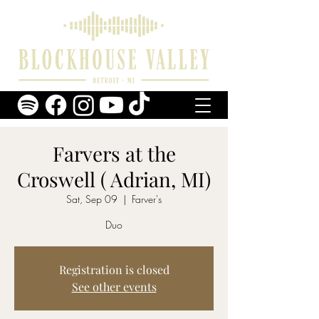
Farvers at the
Croswell ( Adrian, MI)
Sat, Sep 09
  |  
Farver's
Duo
Registration is closed
See other events