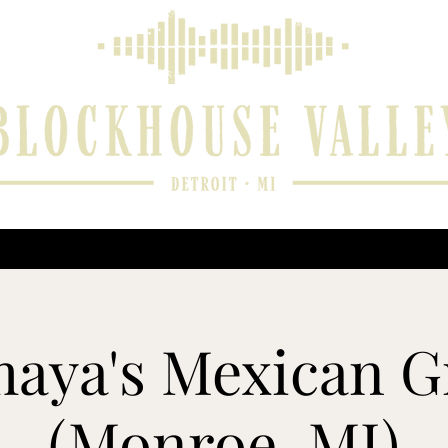
 and Reviews
Music Player
Upcoming Performances
Contact
aya's Mexican Gr
(Monroe, MI)