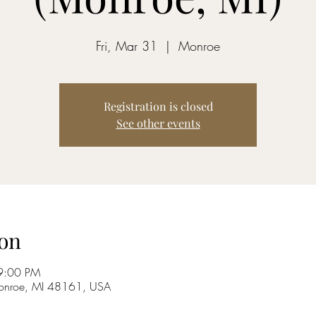
Fri, Mar 31
  |  
Monroe
Registration is closed
See other events
on
9:00 PM
onroe, MI 48161, USA