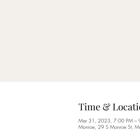
Time & Locati
Mar 31, 2023, 7:00 PM – 
Monroe, 29 S Monroe St, M