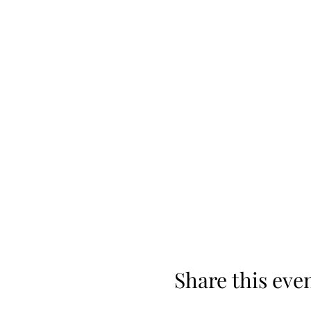
Share this eve