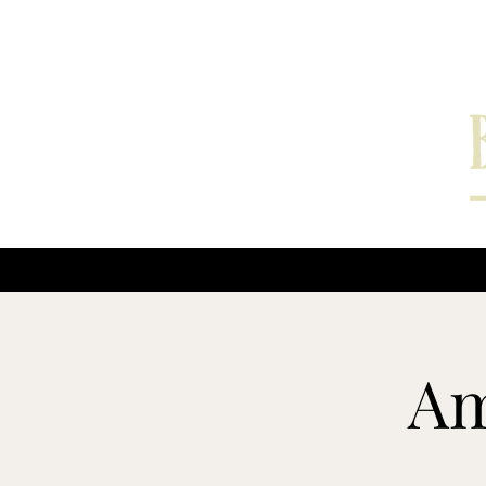
Home
Interviews
Am